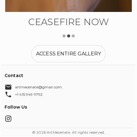
CEASEFIRE NOW
CINOCI NUDE
ACCESS ENTIRE GALLERY
Contact
artmecenate@gmail.com
+1 415 949 9792
Follow Us
©
2026
ArtMecenate. All rights reserved.