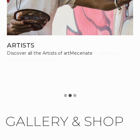
SHOP
ARTISTS
Buy from our excusive selection of paintings,
Discover all the Artists of artMecenate
sculptures, and prints.
GALLERY & SHOP